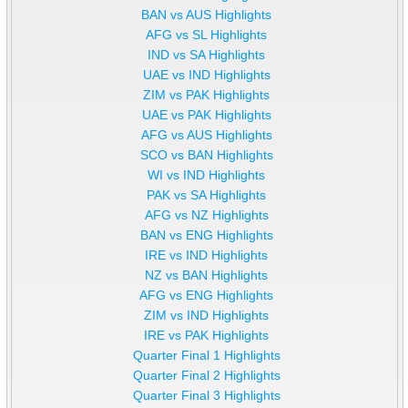
BAN vs AUS Highlights
AFG vs SL Highlights
IND vs SA Highlights
UAE vs IND Highlights
ZIM vs PAK Highlights
UAE vs PAK Highlights
AFG vs AUS Highlights
SCO vs BAN Highlights
WI vs IND Highlights
PAK vs SA Highlights
AFG vs NZ Highlights
BAN vs ENG Highlights
IRE vs IND Highlights
NZ vs BAN Highlights
AFG vs ENG Highlights
ZIM vs IND Highlights
IRE vs PAK Highlights
Quarter Final 1 Highlights
Quarter Final 2 Highlights
Quarter Final 3 Highlights