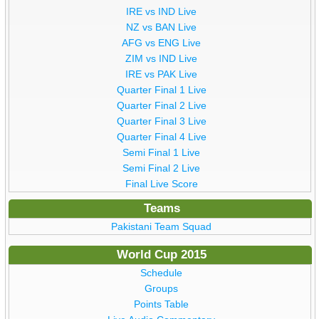
IRE vs IND Live
NZ vs BAN Live
AFG vs ENG Live
ZIM vs IND Live
IRE vs PAK Live
Quarter Final 1 Live
Quarter Final 2 Live
Quarter Final 3 Live
Quarter Final 4 Live
Semi Final 1 Live
Semi Final 2 Live
Final Live Score
Teams
Pakistani Team Squad
World Cup 2015
Schedule
Groups
Points Table