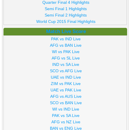
Quarter Final 4 Highlights
Semi Final 1 Highlights
Semi Final 2 Highlights
World Cup 2015 Final Highlights
Match Live Score
PAK vs IND Live
AFG vs BAN Live
WI vs PAK Live
AFG vs SL Live
IND vs SA Live
SCO vs AFG Live
UAE vs IND Live
ZIM vs PAK Live
UAE vs PAK Live
AFG vs AUS Live
SCO vs BAN Live
WI vs IND Live
PAK vs SA Live
AFG vs NZ Live
BAN vs ENG Live