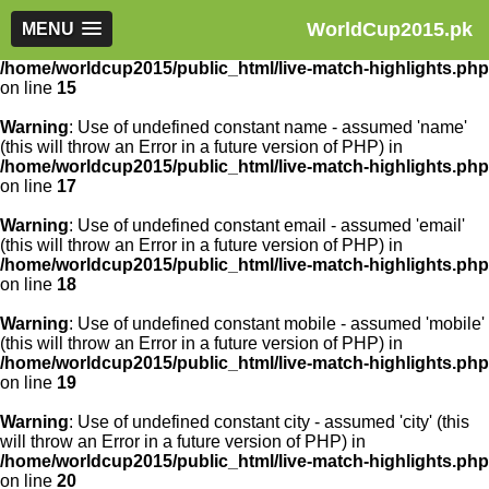
WorldCup2015.pk
Warning
MENU
: Use of undefined constant article_id - assumed
'article_id' (this will throw an Error in a future version of PHP) in
/home/worldcup2015/public_html/live-match-highlights.php
on line
15
Warning
: Use of undefined constant name - assumed 'name'
(this will throw an Error in a future version of PHP) in
/home/worldcup2015/public_html/live-match-highlights.php
on line
17
Warning
: Use of undefined constant email - assumed 'email'
(this will throw an Error in a future version of PHP) in
/home/worldcup2015/public_html/live-match-highlights.php
on line
18
Warning
: Use of undefined constant mobile - assumed 'mobile'
(this will throw an Error in a future version of PHP) in
/home/worldcup2015/public_html/live-match-highlights.php
on line
19
Warning
: Use of undefined constant city - assumed 'city' (this
will throw an Error in a future version of PHP) in
/home/worldcup2015/public_html/live-match-highlights.php
on line
20