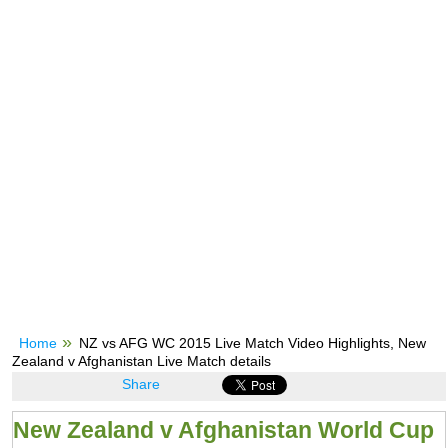
Home
NZ vs AFG WC 2015 Live Match Video Highlights, New
Zealand v Afghanistan Live Match details
Share
New Zealand v Afghanistan World Cup