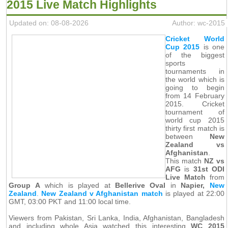
2015 Live Match Highlights
Updated on: 08-08-2026
Author: wc-2015
Cricket World
Cup 2015
is one
of the biggest
sports
tournaments in
the world which is
going to begin
from 14 February
2015. Cricket
tournament of
world cup 2015
thirty first match is
between
New
Zealand vs
Afghanistan
.
This match
NZ vs
AFG
is
31st ODI
Live Match
from
Group A
which is played at
Bellerive Oval
in
Napier,
New
Zealand
.
New Zealand v Afghanistan match
is played at 22:00
GMT, 03:00 PKT and 11:00 local time.
Viewers from Pakistan, Sri Lanka, India, Afghanistan, Bangladesh
and including whole Asia watched this interesting
WC 2015