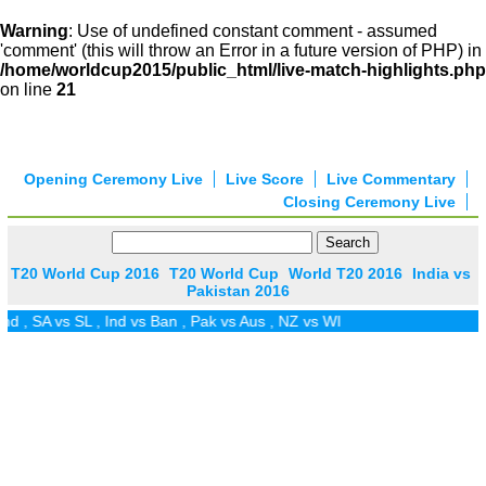
Warning
: Use of undefined constant comment - assumed
'comment' (this will throw an Error in a future version of PHP) in
/home/worldcup2015/public_html/live-match-highlights.php
on line
21
Opening Ceremony Live
Live Score
Live Commentary
Closing Ceremony Live
T20 World Cup 2016
T20 World Cup
World T20 2016
India vs
Pakistan 2016
d
,
SA vs SL
,
Ind vs Ban
,
Pak vs Aus
,
NZ vs WI