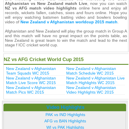
Afghanistan vs New Zealand match Live
, now you can watch
NZ vs AFG match video highlights
online here and enjoy all
records, wickets fallen, catches, sixes and fours online. Hope you
will enjoy watching batsmen batting video and bowlers bowling
video of
New Zealand v Afghanistan worldcup 2015 match
.
Afghanistan and New Zealand will play the group match in Group A
and this match will have no great impact on the points table, as
New Zealand is great team to win the match and lead to the next
stage f ICC cricket world cup.
NZ vs AFG Cricket World Cup 2015
New Zealand v Afghanistan
New Zealand v Afghanistan
Team Squads WC 2015
Match Schedule WC 2015
New Zealand v Afghanistan
New Zealand v Afghanistan Live
Match Live Score WC 2015
Match Highlights WC 2015
New Zealand v Afghanistan
New Zealand v Afghanistan
Match Pics WC 2015
Video Highlights WC 2015
Video Highlights
PAK vs IND Highlights
AFG vs BAN Highlights
WI vs PAK Highlights