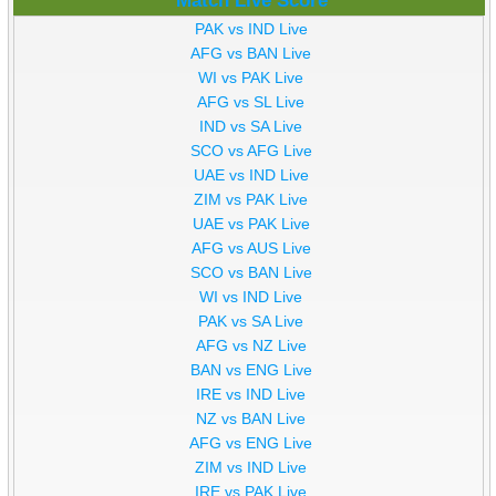
Match Live Score
PAK vs IND Live
AFG vs BAN Live
WI vs PAK Live
AFG vs SL Live
IND vs SA Live
SCO vs AFG Live
UAE vs IND Live
ZIM vs PAK Live
UAE vs PAK Live
AFG vs AUS Live
SCO vs BAN Live
WI vs IND Live
PAK vs SA Live
AFG vs NZ Live
BAN vs ENG Live
IRE vs IND Live
NZ vs BAN Live
AFG vs ENG Live
ZIM vs IND Live
IRE vs PAK Live