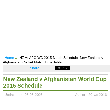
Home
NZ vs AFG WC 2015 Match Schedule, New Zealand v
Afghanistan Cricket Match Time Table
Share
New Zealand v Afghanistan World Cup
2015 Schedule
Updated on: 08-08-2026
Author: t20-wc-2016