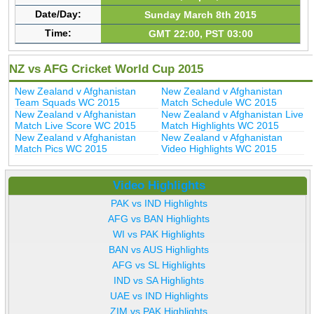
Date/Day:
Sunday March 8th 2015
Time:
GMT 22:00, PST 03:00
NZ vs AFG Cricket World Cup 2015
New Zealand v Afghanistan
New Zealand v Afghanistan
Team Squads WC 2015
Match Schedule WC 2015
New Zealand v Afghanistan
New Zealand v Afghanistan Live
Match Live Score WC 2015
Match Highlights WC 2015
New Zealand v Afghanistan
New Zealand v Afghanistan
Match Pics WC 2015
Video Highlights WC 2015
Video Highlights
PAK vs IND Highlights
AFG vs BAN Highlights
WI vs PAK Highlights
BAN vs AUS Highlights
AFG vs SL Highlights
IND vs SA Highlights
UAE vs IND Highlights
ZIM vs PAK Highlights