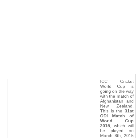
ICC Cricket
World Cup is
going on the way
with the match of
Afghanistan and
New Zealand.
This is the
31st
ODI Match of
World Cup
2015
, which will
be played on
March 8th, 2015