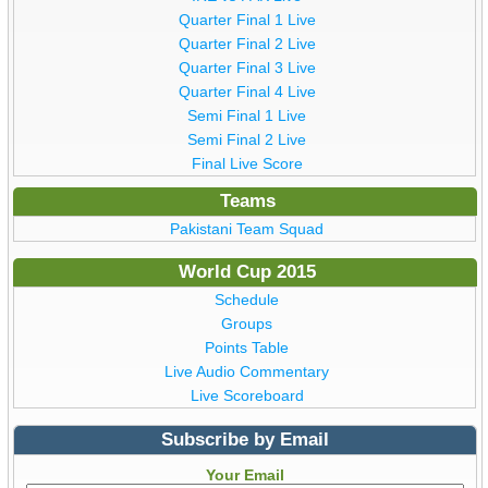
Quarter Final 1 Live
Quarter Final 2 Live
Quarter Final 3 Live
Quarter Final 4 Live
Semi Final 1 Live
Semi Final 2 Live
Final Live Score
Teams
Pakistani Team Squad
World Cup 2015
Schedule
Groups
Points Table
Live Audio Commentary
Live Scoreboard
Subscribe by Email
Your Email