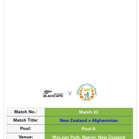
Match No.:
Match 31
Match Title:
New Zealand v Afghanistan
Pool:
Pool A
Venue:
McLean Park, Napier, New Zealand