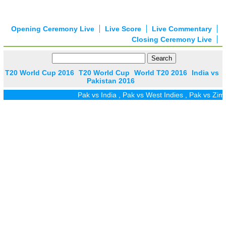
Opening Ceremony Live
Live Score
Live Commentary
Closing Ceremony Live
T20 World Cup 2016
T20 World Cup
World T20 2016
India vs
Pakistan 2016
Pak vs India
,
Pak vs West Indies
,
Pak vs Zim
,