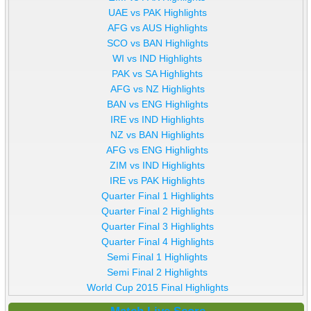
UAE vs PAK Highlights
AFG vs AUS Highlights
SCO vs BAN Highlights
WI vs IND Highlights
PAK vs SA Highlights
AFG vs NZ Highlights
BAN vs ENG Highlights
IRE vs IND Highlights
NZ vs BAN Highlights
AFG vs ENG Highlights
ZIM vs IND Highlights
IRE vs PAK Highlights
Quarter Final 1 Highlights
Quarter Final 2 Highlights
Quarter Final 3 Highlights
Quarter Final 4 Highlights
Semi Final 1 Highlights
Semi Final 2 Highlights
World Cup 2015 Final Highlights