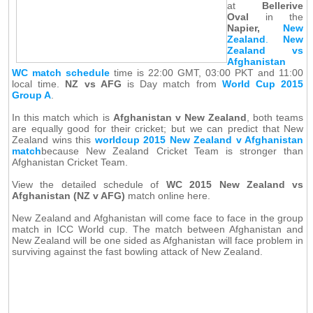
at
Bellerive
Oval
in the
Napier,
New
Zealand
.
New
Zealand vs
Afghanistan
WC match schedule
time is 22:00 GMT, 03:00 PKT and 11:00
local time.
NZ vs AFG
is Day match from
World Cup 2015
Group A
.
In this match which is
Afghanistan v New Zealand
, both teams
are equally good for their cricket; but we can predict that New
Zealand wins this
worldcup 2015 New Zealand v Afghanistan
match
because New Zealand Cricket Team is stronger than
Afghanistan Cricket Team.
View the detailed schedule of
WC 2015 New Zealand vs
Afghanistan (NZ v AFG)
match online here.
New Zealand and Afghanistan will come face to face in the group
match in ICC World cup. The match between Afghanistan and
New Zealand will be one sided as Afghanistan will face problem in
surviving against the fast bowling attack of New Zealand.