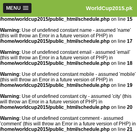
WorldCup2015.pk
Warning
MENU
: Use of undefined constant article_id - assumed
'article_id' (this will throw an Error in a future version of PHP) in
/home/worldcup2015/public_html/schedule.php
on line
15
Warning
: Use of undefined constant name - assumed 'name'
(this will throw an Error in a future version of PHP) in
/home/worldcup2015/public_html/schedule.php
on line
17
Warning
: Use of undefined constant email - assumed 'email'
(this will throw an Error in a future version of PHP) in
/home/worldcup2015/public_html/schedule.php
on line
18
Warning
: Use of undefined constant mobile - assumed 'mobile'
(this will throw an Error in a future version of PHP) in
/home/worldcup2015/public_html/schedule.php
on line
19
Warning
: Use of undefined constant city - assumed 'city' (this
will throw an Error in a future version of PHP) in
/home/worldcup2015/public_html/schedule.php
on line
20
Warning
: Use of undefined constant comment - assumed
'comment' (this will throw an Error in a future version of PHP) in
/home/worldcup2015/public_html/schedule.php
on line
21