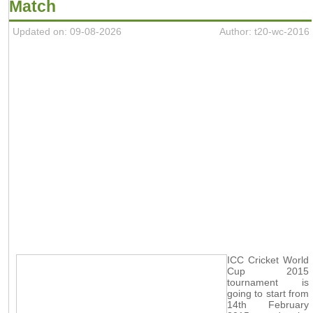
Match
Updated on: 09-08-2026
Author: t20-wc-2016
ICC Cricket World
Cup 2015
tournament is
going to start from
14th February