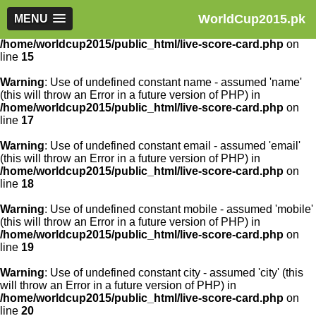
WorldCup2015.pk
Warning
MENU
: Use of undefined constant article_id - assumed
'article_id' (this will throw an Error in a future version of PHP) in
/home/worldcup2015/public_html/live-score-card.php
on
line
15
Warning
: Use of undefined constant name - assumed 'name'
(this will throw an Error in a future version of PHP) in
/home/worldcup2015/public_html/live-score-card.php
on
line
17
Warning
: Use of undefined constant email - assumed 'email'
(this will throw an Error in a future version of PHP) in
/home/worldcup2015/public_html/live-score-card.php
on
line
18
Warning
: Use of undefined constant mobile - assumed 'mobile'
(this will throw an Error in a future version of PHP) in
/home/worldcup2015/public_html/live-score-card.php
on
line
19
Warning
: Use of undefined constant city - assumed 'city' (this
will throw an Error in a future version of PHP) in
/home/worldcup2015/public_html/live-score-card.php
on
line
20