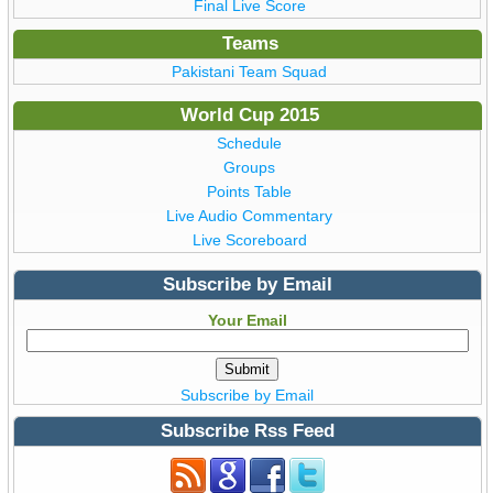
Final Live Score
Teams
Pakistani Team Squad
World Cup 2015
Schedule
Groups
Points Table
Live Audio Commentary
Live Scoreboard
Subscribe by Email
Your Email
Subscribe by Email
Subscribe Rss Feed