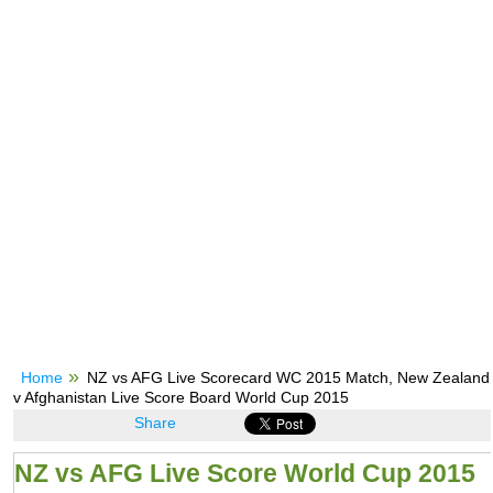
Home
NZ vs AFG Live Scorecard WC 2015 Match, New Zealand
v Afghanistan Live Score Board World Cup 2015
Share
NZ vs AFG Live Score World Cup 2015