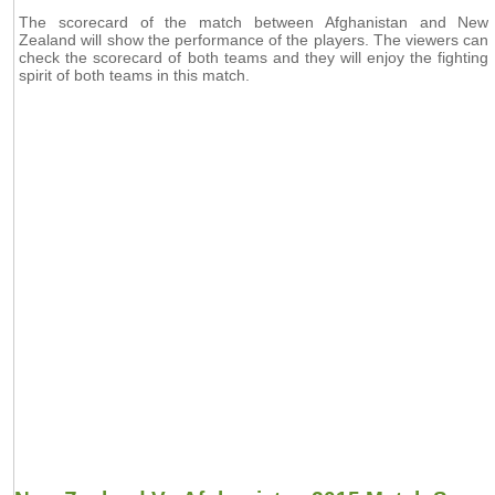
The scorecard of the match between Afghanistan and New
Zealand will show the performance of the players. The viewers can
check the scorecard of both teams and they will enjoy the fighting
spirit of both teams in this match.