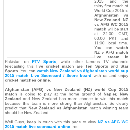
2015 and the
thirty first match of
World Cup 2015 is
Afghanistan vs
New Zealand
.
NZ
vs AFG WC 2015
match
will be start
at 22:00 GMT,
03:00 PKT and
11:00 local time.
You can
watch
NZ v AFG match
live steam
in
Pakistan on
PTV Sports
, while other famous TV channels
telecasting this
live cricket match
are
Ten Sports
and
Star
Sports
. You can
watch New Zealand vs Afghanistan world cup
2015 match Live Scorecard / Score board
with us and enjoy
cricket matches online
.
Afghanistan (AFG) vs New Zealand (NZ) world Cup 2015
match
is going to play at the home ground of
Napier, New
Zealand
and New Zealand has more chance to win this match
because this team is more strong than Afghanistan. So clearly
predict that
New Zealand vs Afghanistan
match winning team
should be New Zealand.
Well Guys, keep in touch with this page to view
NZ vs AFG WC
2015 match live scorecard online
free.