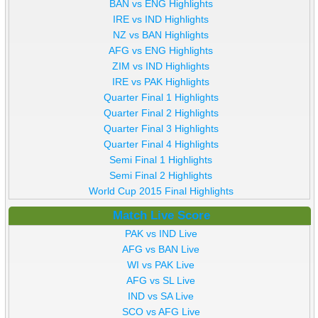
BAN vs ENG Highlights
IRE vs IND Highlights
NZ vs BAN Highlights
AFG vs ENG Highlights
ZIM vs IND Highlights
IRE vs PAK Highlights
Quarter Final 1 Highlights
Quarter Final 2 Highlights
Quarter Final 3 Highlights
Quarter Final 4 Highlights
Semi Final 1 Highlights
Semi Final 2 Highlights
World Cup 2015 Final Highlights
Match Live Score
PAK vs IND Live
AFG vs BAN Live
WI vs PAK Live
AFG vs SL Live
IND vs SA Live
SCO vs AFG Live