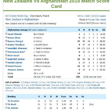
New Zealand Vs Afghanistan 2015 Match Score
Card