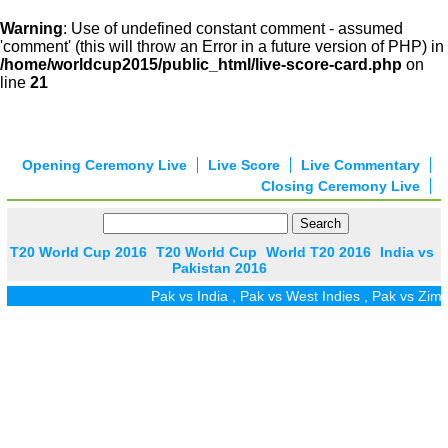
Warning
: Use of undefined constant comment - assumed
'comment' (this will throw an Error in a future version of PHP) in
/home/worldcup2015/public_html/live-score-card.php
on
line
21
Opening Ceremony Live
Live Score
Live Commentary
Closing Ceremony Live
T20 World Cup 2016
T20 World Cup
World T20 2016
India vs
Pakistan 2016
Pak vs India
,
Pak vs West Indies
,
Pak vs Zim
,
P