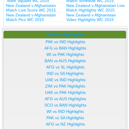
Team Squads WC 2015
Match Schedule WC 2015
New Zealand v Afghanistan
New Zealand v Afghanistan Live
Match Live Score WC 2015
Match Highlights WC 2015
New Zealand v Afghanistan
New Zealand v Afghanistan
Match Pics WC 2015
Video Highlights WC 2015
Video Highlights
PAK vs IND Highlights
AFG vs BAN Highlights
WI vs PAK Highlights
BAN vs AUS Highlights
AFG vs SL Highlights
IND vs SA Highlights
UAE vs IND Highlights
ZIM vs PAK Highlights
UAE vs PAK Highlights
AFG vs AUS Highlights
SCO vs BAN Highlights
WI vs IND Highlights
PAK vs SA Highlights
AFG vs NZ Highlights