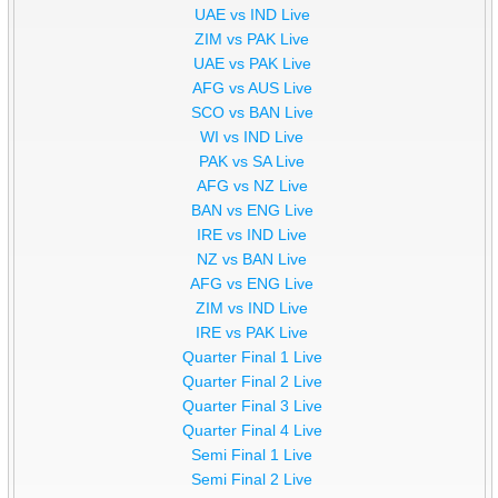
UAE vs IND Live
ZIM vs PAK Live
UAE vs PAK Live
AFG vs AUS Live
SCO vs BAN Live
WI vs IND Live
PAK vs SA Live
AFG vs NZ Live
BAN vs ENG Live
IRE vs IND Live
NZ vs BAN Live
AFG vs ENG Live
ZIM vs IND Live
IRE vs PAK Live
Quarter Final 1 Live
Quarter Final 2 Live
Quarter Final 3 Live
Quarter Final 4 Live
Semi Final 1 Live
Semi Final 2 Live