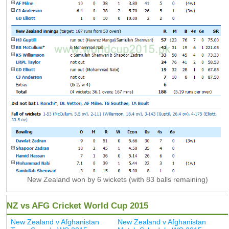
New Zealand won by 6 wickets (with 83 balls remaining)
NZ vs AFG Cricket World Cup 2015
New Zealand v Afghanistan
New Zealand v Afghanistan