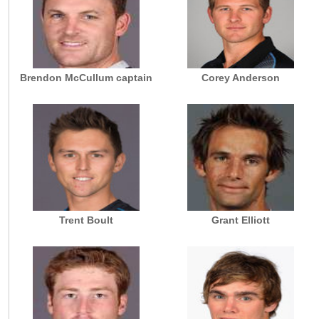
Brendon McCullum captain
Corey Anderson
Trent Boult
Grant Elliott