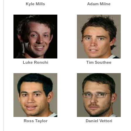
Kyle Mills
Adam Milne
Luke Ronchi
Tim Southee
Ross Taylor
Daniel Vettori