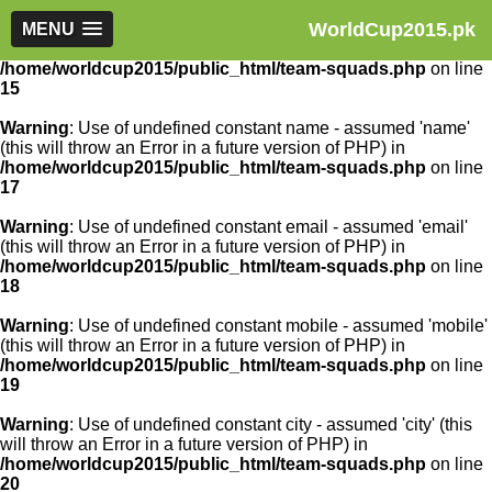
WorldCup2015.pk
Warning
MENU
: Use of undefined constant article_id - assumed
'article_id' (this will throw an Error in a future version of PHP) in
/home/worldcup2015/public_html/team-squads.php
on line
15
Warning
: Use of undefined constant name - assumed 'name'
(this will throw an Error in a future version of PHP) in
/home/worldcup2015/public_html/team-squads.php
on line
17
Warning
: Use of undefined constant email - assumed 'email'
(this will throw an Error in a future version of PHP) in
/home/worldcup2015/public_html/team-squads.php
on line
18
Warning
: Use of undefined constant mobile - assumed 'mobile'
(this will throw an Error in a future version of PHP) in
/home/worldcup2015/public_html/team-squads.php
on line
19
Warning
: Use of undefined constant city - assumed 'city' (this
will throw an Error in a future version of PHP) in
/home/worldcup2015/public_html/team-squads.php
on line
20