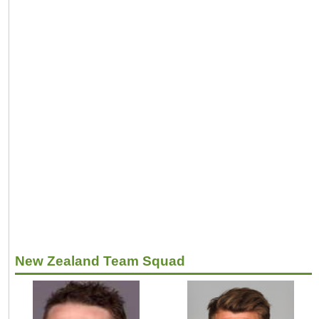
New Zealand Team Squad