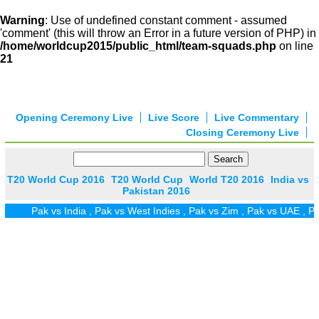
Warning
: Use of undefined constant comment - assumed
'comment' (this will throw an Error in a future version of PHP) in
/home/worldcup2015/public_html/team-squads.php
on line
21
Opening Ceremony Live
Live Score
Live Commentary
Closing Ceremony Live
T20 World Cup 2016
T20 World Cup
World T20 2016
India vs
Pakistan 2016
Pak vs India
,
Pak vs West Indies
,
Pak vs Zim
,
Pak vs UAE
,
Pak vs 