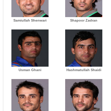
Samiullah Shenwari
Shapoor Zadran
Usman Ghani
Hashmatullah Shaidi