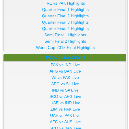
IRE vs PAK Highlights
Quarter Final 1 Highlights
Quarter Final 2 Highlights
Quarter Final 3 Highlights
Quarter Final 4 Highlights
Semi Final 1 Highlights
Semi Final 2 Highlights
World Cup 2015 Final Highlights
Match Live Score
PAK vs IND Live
AFG vs BAN Live
WI vs PAK Live
AFG vs SL Live
IND vs SA Live
SCO vs AFG Live
UAE vs IND Live
ZIM vs PAK Live
UAE vs PAK Live
AFG vs AUS Live
SCO vs BAN Live