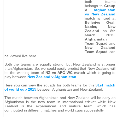
both teams
belongs to
Group
A
.
Afghanistan
vs New Zealand
match is fixed at
Bellerive Oval,
Napier, New
Zealand
on 8th
March 2015.
Afghanistan
Team Squad
and
New Zealand
Team Squad
can
be viewed live here.
Both the teams are equally strong; but New Zealand is stronger
than Afghanistan. So, we could easily predict that New Zealand will
be the winning team of
NZ vs AFG WC match
which is going to
play between
New Zealand v Afghanistan
.
Here you can view the squads for both teams for this
31st match
of world cup 2015
between Afghanistan and New Zealand.
The match between Afghanistan and New Zealand will be easy as
Afghanistan is the new team in international cricket while New
Zealand is the experienced and mature team, which has
contributed in different matches and world cups successfully.