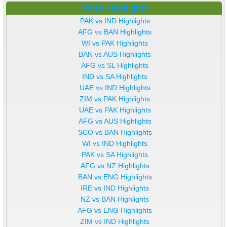
Video Highlights
PAK vs IND Highlights
AFG vs BAN Highlights
WI vs PAK Highlights
BAN vs AUS Highlights
AFG vs SL Highlights
IND vs SA Highlights
UAE vs IND Highlights
ZIM vs PAK Highlights
UAE vs PAK Highlights
AFG vs AUS Highlights
SCO vs BAN Highlights
WI vs IND Highlights
PAK vs SA Highlights
AFG vs NZ Highlights
BAN vs ENG Highlights
IRE vs IND Highlights
NZ vs BAN Highlights
AFG vs ENG Highlights
ZIM vs IND Highlights