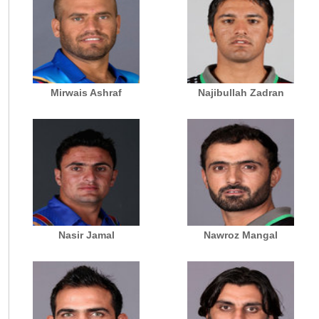
Mirwais Ashraf
Najibullah Zadran
Nasir Jamal
Nawroz Mangal