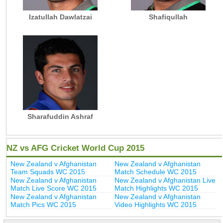
Izatullah Dawlatzai
Shafiqullah
Sharafuddin Ashraf
NZ vs AFG Cricket World Cup 2015
New Zealand v Afghanistan
New Zealand v Afghanistan
Team Squads WC 2015
Match Schedule WC 2015
New Zealand v Afghanistan
New Zealand v Afghanistan Live
Match Live Score WC 2015
Match Highlights WC 2015
New Zealand v Afghanistan
New Zealand v Afghanistan
Match Pics WC 2015
Video Highlights WC 2015