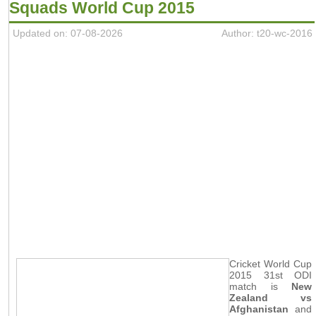
Squads World Cup 2015
Updated on: 07-08-2026
Author: t20-wc-2016
Cricket World Cup
2015 31st ODI
match is
New
Zealand vs
Afghanistan
and