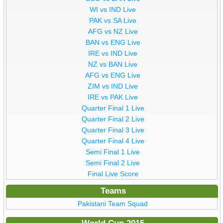
WI vs IND Live
PAK vs SA Live
AFG vs NZ Live
BAN vs ENG Live
IRE vs IND Live
NZ vs BAN Live
AFG vs ENG Live
ZIM vs IND Live
IRE vs PAK Live
Quarter Final 1 Live
Quarter Final 2 Live
Quarter Final 3 Live
Quarter Final 4 Live
Semi Final 1 Live
Semi Final 2 Live
Final Live Score
Teams
Pakistani Team Squad