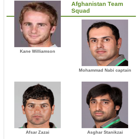
Afghanistan Team
Squad
Kane Williamson
Mohammad Nabi captain
Afsar Zazai
Asghar Stanikzai