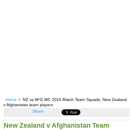
Home
NZ vs AFG WC 2015 Match Team Squads, New Zealand
v Afghanistan team players
Share
New Zealand v Afghanistan Team