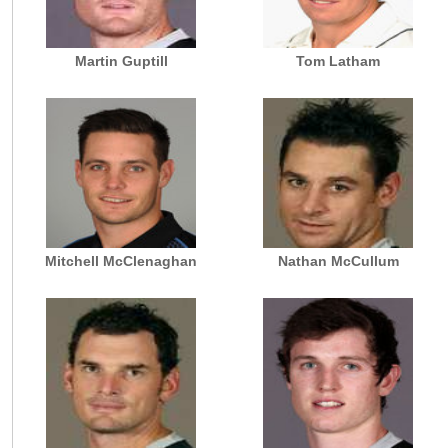
Martin Guptill
Tom Latham
Mitchell McClenaghan
Nathan McCullum