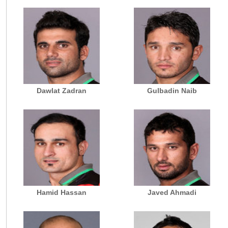
Dawlat Zadran
Gulbadin Naib
Hamid Hassan
Javed Ahmadi